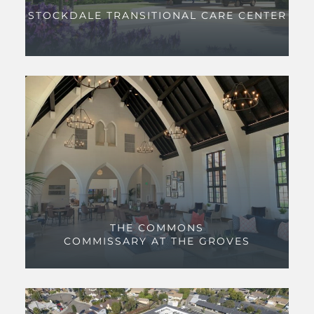
STOCKDALE TRANSITIONAL CARE CENTER
THE COMMONS
COMMISSARY AT THE GROVES