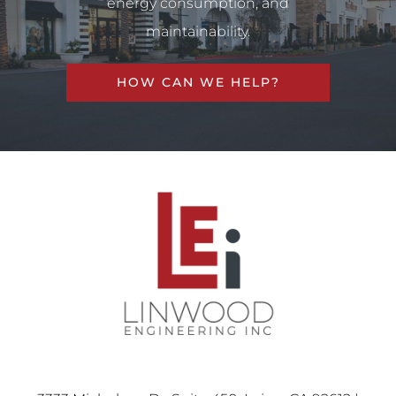
energy consumption, and
maintainability.
HOW CAN WE HELP?