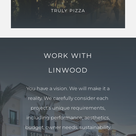
TRULY PIZZA
WORK WITH
LINWOOD
You have a vision. We will make it a
reality. We carefully consider each
project’s unique requirements,
including performance, aesthetics,
budget, owner needs, sustainability,