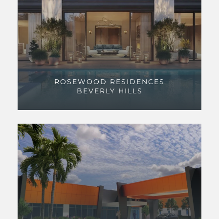
ROSEWOOD RESIDENCES
BEVERLY HILLS