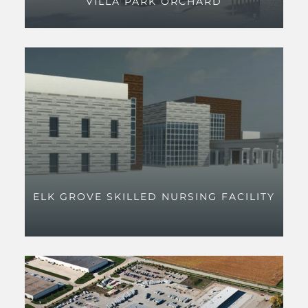
VILLA PARK ORCHARD
ELK GROVE SKILLED NURSING FACILITY