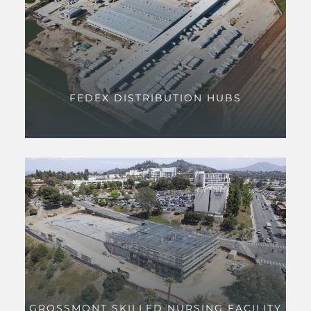
FEDEX DISTRIBUTION HUBS
GROSSMONT SKILLED NURSING FACILITY