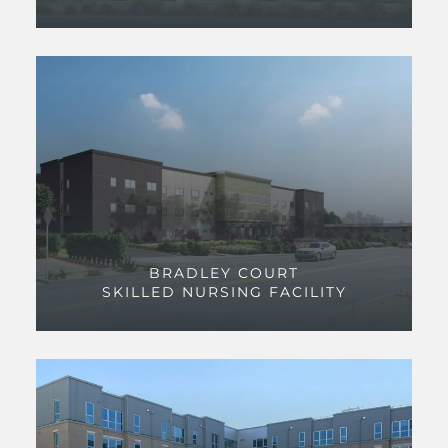
BRADLEY COURT
SKILLED NURSING FACILITY