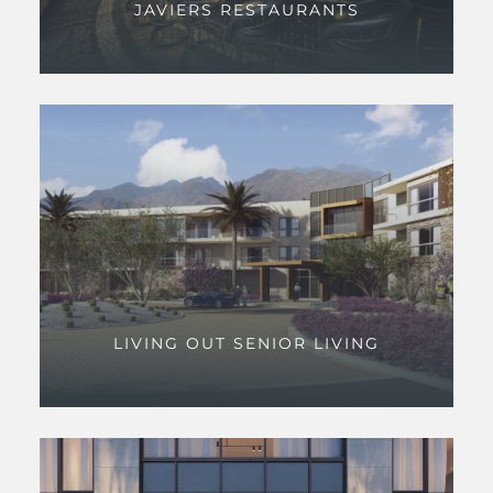
JAVIERS RESTAURANTS
LIVING OUT SENIOR LIVING