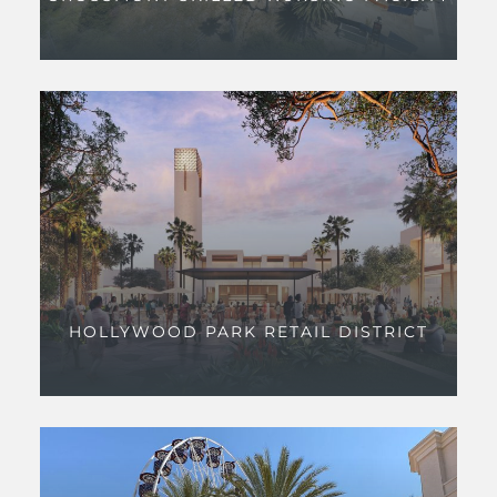
HOLLYWOOD PARK RETAIL DISTRICT