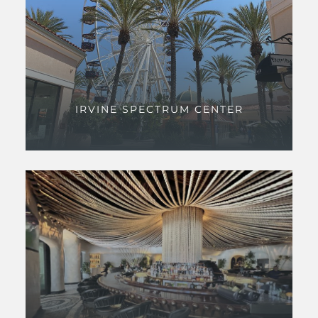
IRVINE SPECTRUM CENTER