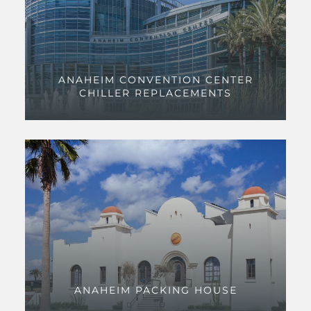
ANAHEIM CONVENTION CENTER
CHILLER REPLACEMENTS
ANAHEIM PACKING HOUSE