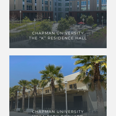
CHAPMAN UNIVERSITY
THE “K” RESIDENCE HALL
CHAPMAN UNIVERSITY