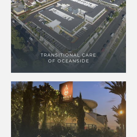
TRANSITIONAL CARE
OF OCEANSIDE