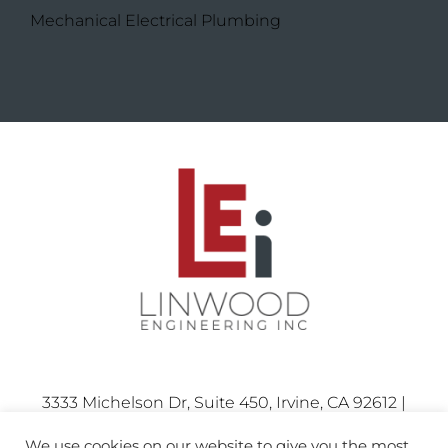
Mechanical Electrical Plumbing
3333 Michelson Dr, Suite 450, Irvine, CA 92612 |
Phone: 714.424.0001
We use cookies on our website to give you the most