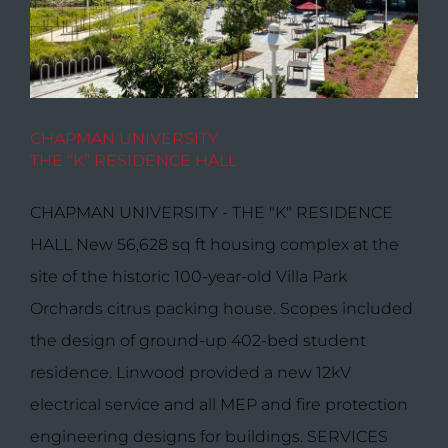
CHAPMAN UNIVERSITY
THE “K” RESIDENCE HALL
CHAPMAN UNIVERSITY - THE "K" RESIDENCE
HALL New 56,628 sq ft housing complex at the
site of the historic 100-year-old Villa Park
Orchards citrus packing house. Scopes included
the design of ground-up 402-bed student
residence. Linwood provided a new 12kV
electrical service and all MEP and fire protection
engineering designs for buildings. SERVICES