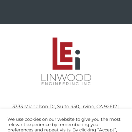
3333 Michelson Dr, Suite 450, Irvine, CA 92612 |
Phone: 714.424.0001
We use cookies on our website to give you the most
relevant experience by remembering your
preferences and repeat visits. By clicking “Accept”,